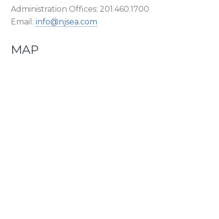
Administration Offices: 201.460.1700
Email:
info@njsea.com
MAP