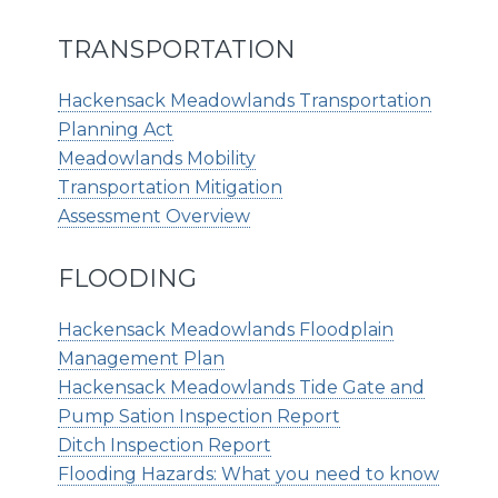
TRANSPORTATION
Hackensack Meadowlands Transportation
Planning Act
Meadowlands Mobility
Transportation Mitigation
Assessment Overview
FLOODING
Hackensack Meadowlands Floodplain
Management Plan
Hackensack Meadowlands Tide Gate and
Pump Sation Inspection Report
Ditch Inspection Report
Flooding Hazards: What you need to know