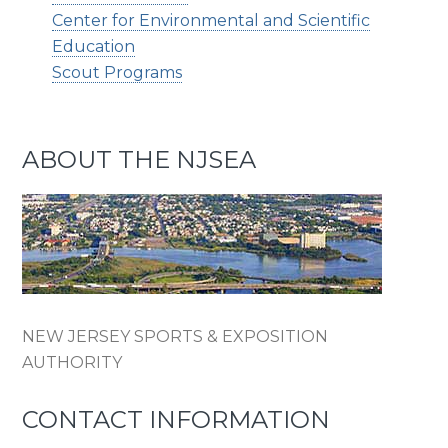
Center for Environmental and Scientific
Education
Scout Programs
ABOUT THE NJSEA
NEW JERSEY SPORTS & EXPOSITION
AUTHORITY
CONTACT INFORMATION