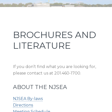
Skip
Skip
Skip
Skip
NEW JERSEY SPORTS AND
to
to
to
to
primary
main
primary
footer
EXPOSITION AUTHORITY
navigation
content
sidebar
Primary
BROCHURES AND
Sidebar
LITERATURE
If you don’t find what you are looking for,
please contact us at 201.460-1700.
ABOUT THE NJSEA
NJSEA By-laws
Directions
Meeting Schedule