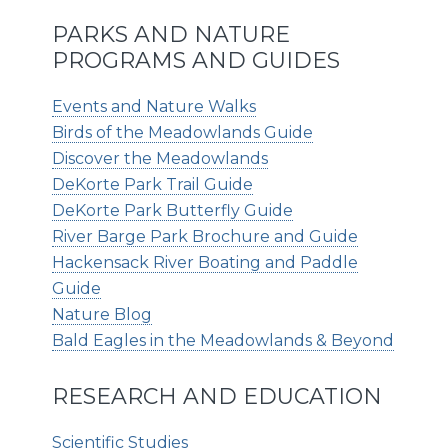
PARKS AND NATURE
PROGRAMS AND GUIDES
Events and Nature Walks
Birds of the Meadowlands Guide
Discover the Meadowlands
DeKorte Park Trail Guide
DeKorte Park Butterfly Guide
River Barge Park Brochure and Guide
Hackensack River Boating and Paddle
Guide
Nature Blog
Bald Eagles in the Meadowlands & Beyond
RESEARCH AND EDUCATION
Scientific Studies