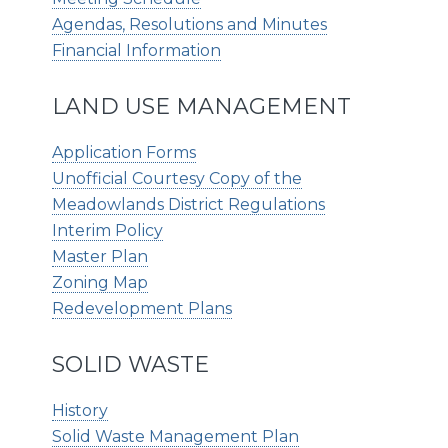
Agendas, Resolutions and Minutes
Financial Information
LAND USE MANAGEMENT
Application Forms
Unofficial Courtesy Copy of the
Meadowlands District Regulations
Interim Policy
Master Plan
Zoning Map
Redevelopment Plans
SOLID WASTE
History
Solid Waste Management Plan