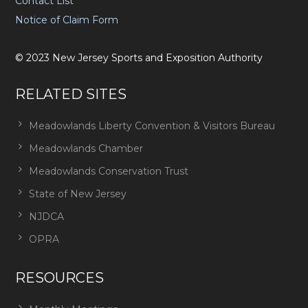
Contact List
Notice of Claim Form
©
2023
New Jersey Sports and Exposition Authority
RELATED SITES
Meadowlands Liberty Convention & Visitors Bureau
Meadowlands Chamber
Meadowlands Conservation Trust
State of New Jersey
NJDCA
OPRA
RESOURCES