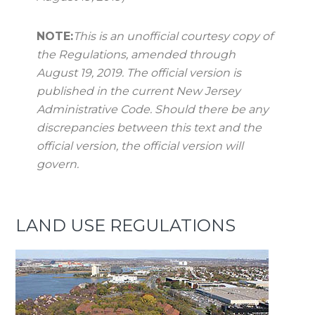
NOTE:
This is an unofficial courtesy copy of
the Regulations, amended through
August 19, 2019. The official version is
published in the current New Jersey
Administrative Code. Should there be any
discrepancies between this text and the
official version, the official version will
govern.
LAND USE REGULATIONS