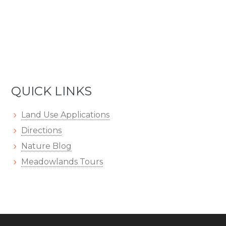
QUICK LINKS
Land Use Applications
Directions
Nature Blog
Meadowlands Tours