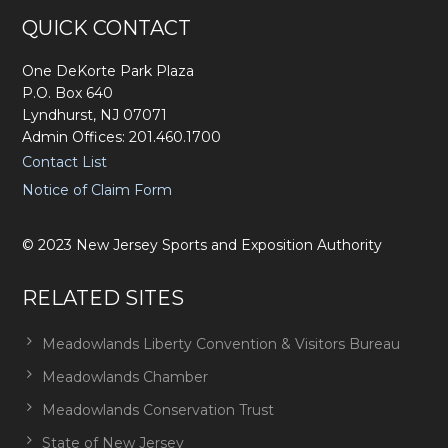
Footer
QUICK CONTACT
One DeKorte Park Plaza
P.O. Box 640
Lyndhurst, NJ 07071
Admin Offices: 201.460.1700
Contact List
Notice of Claim Form
©
2023
New Jersey Sports and Exposition Authority
RELATED SITES
Meadowlands Liberty Convention & Visitors Bureau
Meadowlands Chamber
Meadowlands Conservation Trust
State of New Jersey