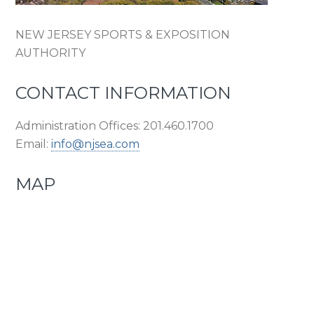
NEW JERSEY SPORTS & EXPOSITION
AUTHORITY
CONTACT INFORMATION
Administration Offices: 201.460.1700
Email:
info@njsea.com
MAP