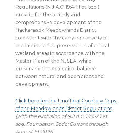
Regulations (N.J.A.C. 19:4-1.1 et. seq.)
provide for the orderly and
comprehensive development of the
Hackensack Meadowlands District,
consistent with the carrying capacity of
the land and the preservation of critical
wetland areas in accordance with the
Master Plan of the NJSEA, while
preserving the ecological balance
between natural and open areas and
development.
Click here for the Unofficial Courtesy Copy
of the Meadowlands District Regulations
(with the exclusion of N.J.A.C. 19:6-2.1 et
seq. Foundation Code; Current through
August 19, 2019)