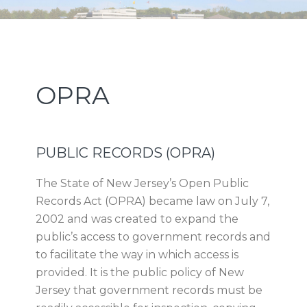
Skip
Skip
Skip
Skip
NEW JERSEY SPORTS AND
to
to
to
to
primary
main
primary
footer
EXPOSITION AUTHORITY
navigation
content
sidebar
Primary
OPRA
Sidebar
PUBLIC RECORDS (OPRA)
The State of New Jersey’s Open Public
Records Act (OPRA) became law on July 7,
2002 and was created to expand the
public’s access to government records and
to facilitate the way in which access is
provided. It is the public policy of New
Jersey that government records must be