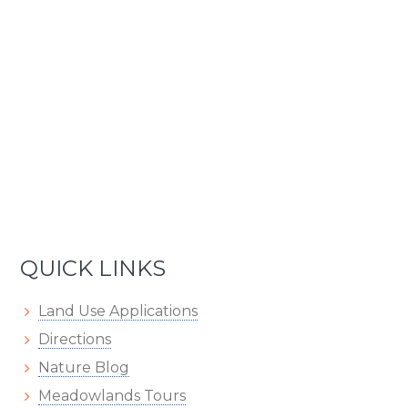
QUICK LINKS
Land Use Applications
Directions
Nature Blog
Meadowlands Tours