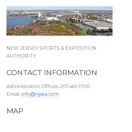
NEW JERSEY SPORTS & EXPOSITION
AUTHORITY
CONTACT INFORMATION
Administration Offices: 201.460.1700
Email:
info@njsea.com
MAP