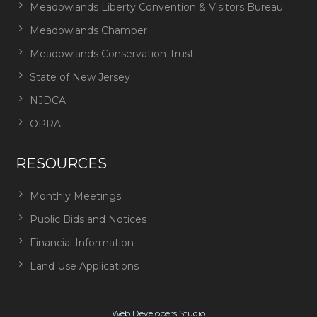
Meadowlands Liberty Convention & Visitors Bureau
Meadowlands Chamber
Meadowlands Conservation Trust
State of New Jersey
NJDCA
OPRA
RESOURCES
Monthly Meetings
Public Bids and Notices
Financial Information
Land Use Applications
Web Developers Studio