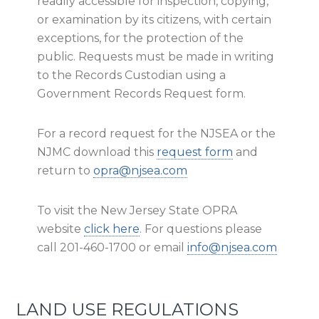
readily accessible for inspection, copying,
or examination by its citizens, with certain
exceptions, for the protection of the
public. Requests must be made in writing
to the Records Custodian using a
Government Records Request form.
For a record request for the NJSEA or the
NJMC download this
request form
and
return to
opra@njsea.com
To visit the New Jersey State OPRA
website
click here
. For questions please
call 201-460-1700 or email
info@njsea.com
LAND USE REGULATIONS