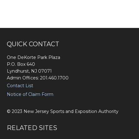
Footer
QUICK CONTACT
One DeKorte Park Plaza
P.O. Box 640
Lyndhurst, NJ 07071
Admin Offices: 201.460.1700
Contact List
Notice of Claim Form
©
2023
New Jersey Sports and Exposition Authority
RELATED SITES