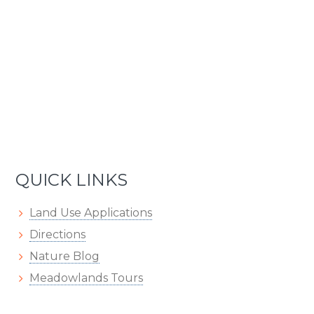
QUICK LINKS
Land Use Applications
Directions
Nature Blog
Meadowlands Tours