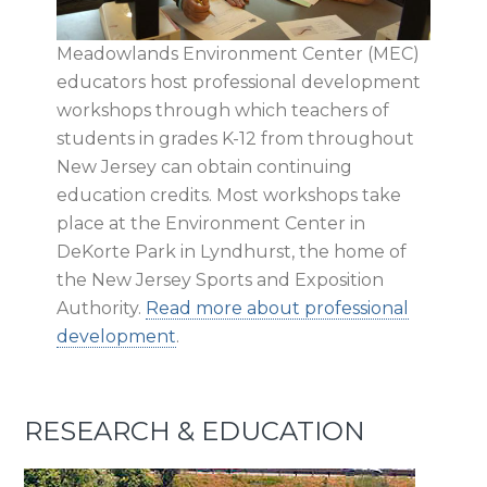
Meadowlands Environment Center (MEC)
educators host professional development
workshops through which teachers of
students in grades K-12 from throughout
New Jersey can obtain continuing
education credits. Most workshops take
place at the Environment Center in
DeKorte Park in Lyndhurst, the home of
the New Jersey Sports and Exposition
Authority.
Read more about professional
development
.
RESEARCH & EDUCATION