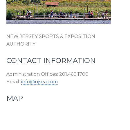
NEW JERSEY SPORTS & EXPOSITION
AUTHORITY
CONTACT INFORMATION
Administration Offices: 201.460.1700
Email:
info@njsea.com
MAP