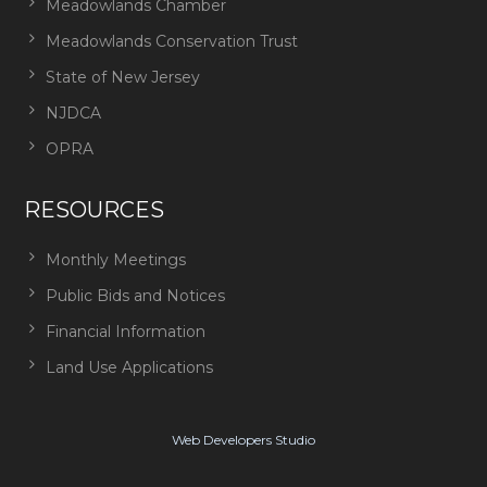
Meadowlands Chamber
Meadowlands Conservation Trust
State of New Jersey
NJDCA
OPRA
RESOURCES
Monthly Meetings
Public Bids and Notices
Financial Information
Land Use Applications
Web Developers Studio