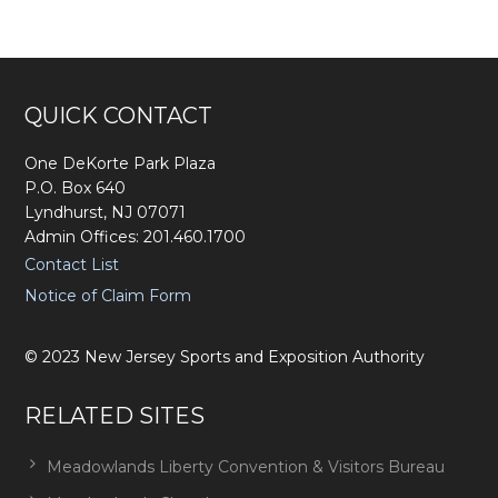
Footer
QUICK CONTACT
One DeKorte Park Plaza
P.O. Box 640
Lyndhurst, NJ 07071
Admin Offices: 201.460.1700
Contact List
Notice of Claim Form
©
2023
New Jersey Sports and Exposition Authority
RELATED SITES
Meadowlands Liberty Convention & Visitors Bureau