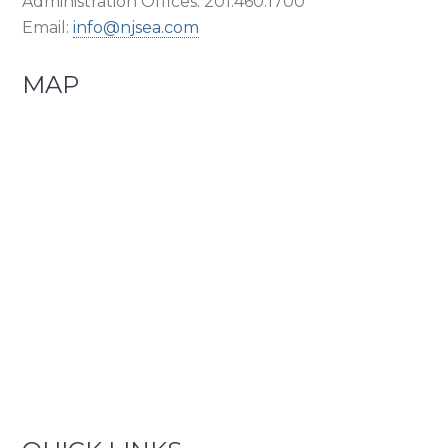
Administration Offices: 201.460.1700
Email:
info@njsea.com
MAP