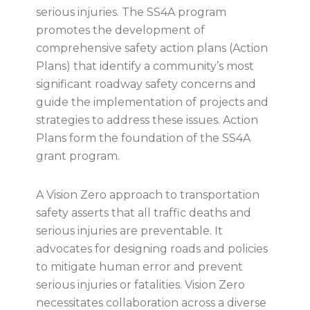
serious injuries. The SS4A program
promotes the development of
comprehensive safety action plans (Action
Plans) that identify a community’s most
significant roadway safety concerns and
guide the implementation of projects and
strategies to address these issues. Action
Plans form the foundation of the SS4A
grant program.
A Vision Zero approach to transportation
safety asserts that all traffic deaths and
serious injuries are preventable. It
advocates for designing roads and policies
to mitigate human error and prevent
serious injuries or fatalities. Vision Zero
necessitates collaboration across a diverse