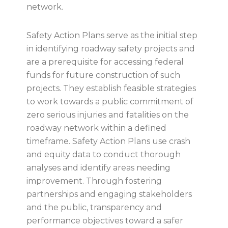
network.
Safety Action Plans serve as the initial step
in identifying roadway safety projects and
are a prerequisite for accessing federal
funds for future construction of such
projects. They establish feasible strategies
to work towards a public commitment of
zero serious injuries and fatalities on the
roadway network within a defined
timeframe. Safety Action Plans use crash
and equity data to conduct thorough
analyses and identify areas needing
improvement. Through fostering
partnerships and engaging stakeholders
and the public, transparency and
performance objectives toward a safer