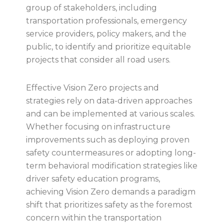
group of stakeholders, including
transportation professionals, emergency
service providers, policy makers, and the
public, to identify and prioritize equitable
projects that consider all road users.
Effective Vision Zero projects and
strategies rely on data-driven approaches
and can be implemented at various scales.
Whether focusing on infrastructure
improvements such as deploying proven
safety countermeasures or adopting long-
term behavioral modification strategies like
driver safety education programs,
achieving Vision Zero demands a paradigm
shift that prioritizes safety as the foremost
concern within the transportation