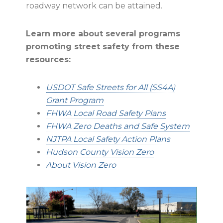
roadway network can be attained.
Learn more about several programs
promoting street safety from these
resources:
USDOT Safe Streets for All (SS4A)
Grant Program
FHWA Local Road Safety Plans
FHWA Zero Deaths and Safe System
NJTPA Local Safety Action Plans
Hudson County Vision Zero
About Vision Zero