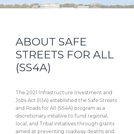
Skip
Skip
Skip
Skip
NEW JERSEY SPORTS AND
to
to
to
to
primary
main
primary
footer
EXPOSITION AUTHORITY
navigation
content
sidebar
Primary
ABOUT SAFE
Sidebar
STREETS FOR ALL
(SS4A)
The 2021 Infrastructure Investment and
Jobs Act (IIJA) established the Safe Streets
and Roads for All (SS4A) program as a
discretionary initiative to fund regional,
local, and Tribal initiatives through grants
aimed at preventing roadway deaths and