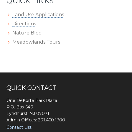
QUICK LINKS
Land Use Applications
Directions
Nature Blog
Meadowlands Tours
Footer
QUICK CONTACT
One DeKorte Park Plaza
P.O. Box 640
Lyndhurst, NJ 07071
Admin Offices: 201.460.1700
Contact List