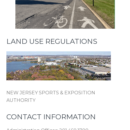
LAND USE REGULATIONS
NEW JERSEY SPORTS & EXPOSITION
AUTHORITY
CONTACT INFORMATION