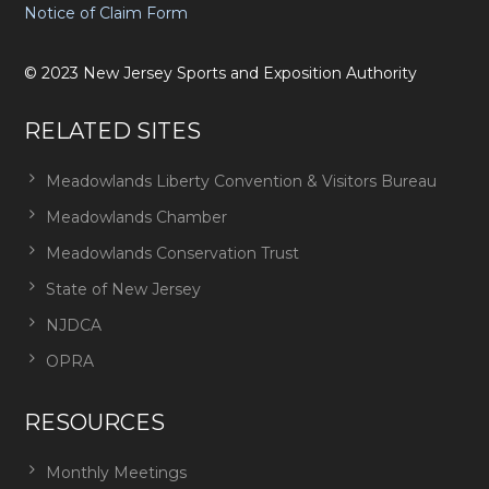
Notice of Claim Form
©
2023
New Jersey Sports and Exposition Authority
RELATED SITES
Meadowlands Liberty Convention & Visitors Bureau
Meadowlands Chamber
Meadowlands Conservation Trust
State of New Jersey
NJDCA
OPRA
RESOURCES
Monthly Meetings