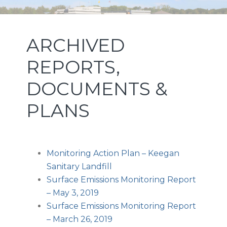
Skip
Skip
Skip
NEW JERSEY SPORTS AND
to
to
to
primary
main
footer
EXPOSITION AUTHORITY
ARCHIVED
navigation
content
REPORTS,
DOCUMENTS &
PLANS
Monitoring Action Plan – Keegan
Sanitary Landfill
Surface Emissions Monitoring Report
– May 3, 2019
Surface Emissions Monitoring Report
– March 26, 2019