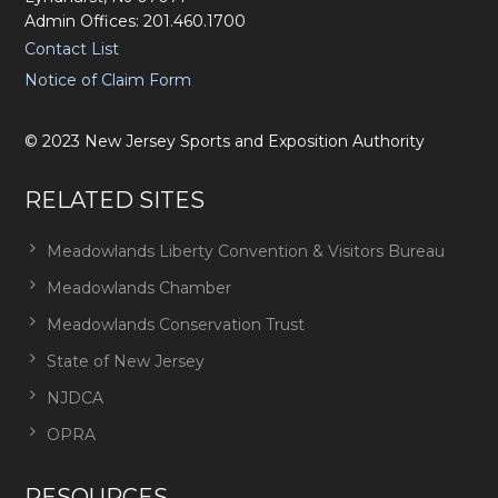
Admin Offices: 201.460.1700
Contact List
Notice of Claim Form
©
2023
New Jersey Sports and Exposition Authority
RELATED SITES
Meadowlands Liberty Convention & Visitors Bureau
Meadowlands Chamber
Meadowlands Conservation Trust
State of New Jersey
NJDCA
OPRA
RESOURCES