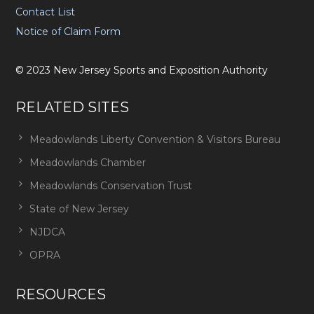
Contact List
Notice of Claim Form
©
2023
New Jersey Sports and Exposition Authority
RELATED SITES
Meadowlands Liberty Convention & Visitors Bureau
Meadowlands Chamber
Meadowlands Conservation Trust
State of New Jersey
NJDCA
OPRA
RESOURCES