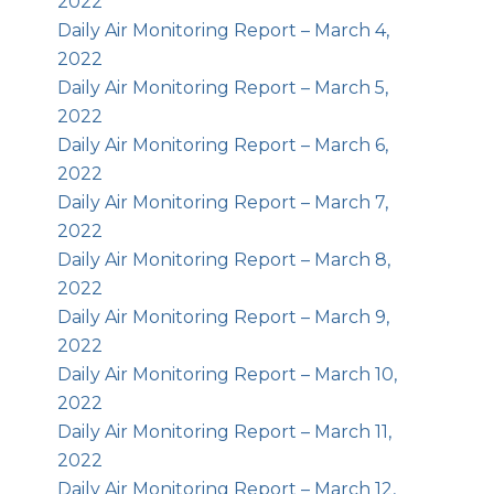
2022
Daily Air Monitoring Report – March 4,
2022
Daily Air Monitoring Report – March 5,
2022
Daily Air Monitoring Report – March 6,
2022
Daily Air Monitoring Report – March 7,
2022
Daily Air Monitoring Report – March 8,
2022
Daily Air Monitoring Report – March 9,
2022
Daily Air Monitoring Report – March 10,
2022
Daily Air Monitoring Report – March 11,
2022
Daily Air Monitoring Report – March 12,