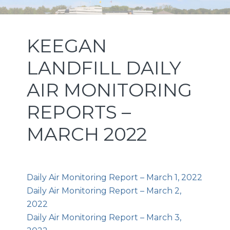
Skip
Skip
Skip
NEW JERSEY SPORTS AND
to
to
to
primary
main
footer
EXPOSITION AUTHORITY
KEEGAN
navigation
content
LANDFILL DAILY
AIR MONITORING
REPORTS –
MARCH 2022
Daily Air Monitoring Report – March 1, 2022
Daily Air Monitoring Report – March 2,
2022
Daily Air Monitoring Report – March 3,