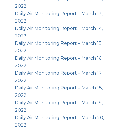
2022
Daily Air Monitoring Report – March 13,
2022
Daily Air Monitoring Report – March 14,
2022
Daily Air Monitoring Report – March 15,
2022
Daily Air Monitoring Report – March 16,
2022
Daily Air Monitoring Report – March 17,
2022
Daily Air Monitoring Report – March 18,
2022
Daily Air Monitoring Report – March 19,
2022
Daily Air Monitoring Report – March 20,
2022