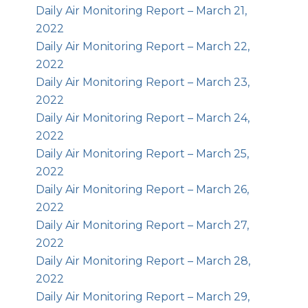
Daily Air Monitoring Report – March 21,
2022
Daily Air Monitoring Report – March 22,
2022
Daily Air Monitoring Report – March 23,
2022
Daily Air Monitoring Report – March 24,
2022
Daily Air Monitoring Report – March 25,
2022
Daily Air Monitoring Report – March 26,
2022
Daily Air Monitoring Report – March 27,
2022
Daily Air Monitoring Report – March 28,
2022
Daily Air Monitoring Report – March 29,