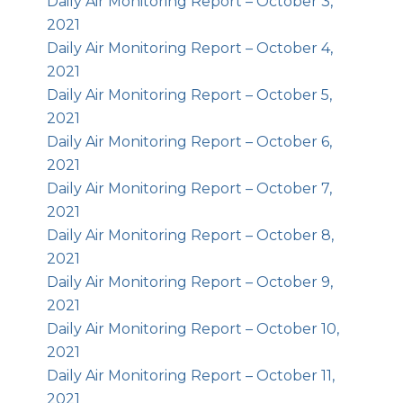
Daily Air Monitoring Report – October 3,
2021
Daily Air Monitoring Report – October 4,
2021
Daily Air Monitoring Report – October 5,
2021
Daily Air Monitoring Report – October 6,
2021
Daily Air Monitoring Report – October 7,
2021
Daily Air Monitoring Report – October 8,
2021
Daily Air Monitoring Report – October 9,
2021
Daily Air Monitoring Report – October 10,
2021
Daily Air Monitoring Report – October 11,
2021