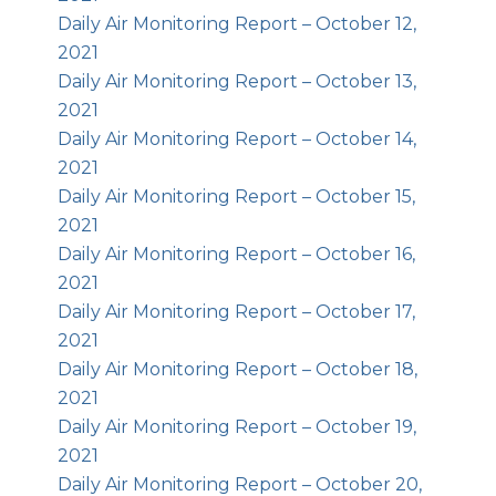
Daily Air Monitoring Report – October 12,
2021
Daily Air Monitoring Report – October 13,
2021
Daily Air Monitoring Report – October 14,
2021
Daily Air Monitoring Report – October 15,
2021
Daily Air Monitoring Report – October 16,
2021
Daily Air Monitoring Report – October 17,
2021
Daily Air Monitoring Report – October 18,
2021
Daily Air Monitoring Report – October 19,
2021
Daily Air Monitoring Report – October 20,