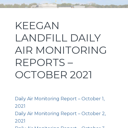
Skip
Skip
Skip
NEW JERSEY SPORTS AND
to
to
to
primary
main
footer
EXPOSITION AUTHORITY
KEEGAN
navigation
content
LANDFILL DAILY
AIR MONITORING
REPORTS –
OCTOBER 2021
Daily Air Monitoring Report – October 1,
2021
Daily Air Monitoring Report – October 2,
2021