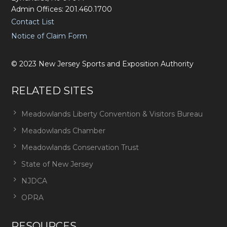
Admin Offices: 201.460.1700
Contact List
Notice of Claim Form
©
2023
New Jersey Sports and Exposition Authority
RELATED SITES
Meadowlands Liberty Convention & Visitors Bureau
Meadowlands Chamber
Meadowlands Conservation Trust
State of New Jersey
NJDCA
OPRA
RESOURCES