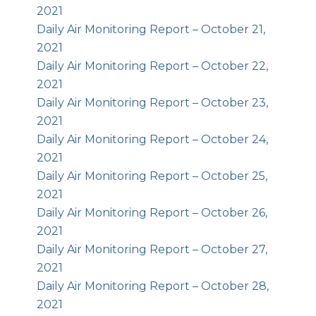
2021
Daily Air Monitoring Report – October 21,
2021
Daily Air Monitoring Report – October 22,
2021
Daily Air Monitoring Report – October 23,
2021
Daily Air Monitoring Report – October 24,
2021
Daily Air Monitoring Report – October 25,
2021
Daily Air Monitoring Report – October 26,
2021
Daily Air Monitoring Report – October 27,
2021
Daily Air Monitoring Report – October 28,
2021