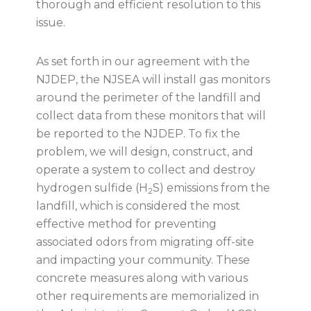
thorough and efficient resolution to this
issue.
As set forth in our agreement with the
NJDEP, the NJSEA will install gas monitors
around the perimeter of the landfill and
collect data from these monitors that will
be reported to the NJDEP. To fix the
problem, we will design, construct, and
operate a system to collect and destroy
hydrogen sulfide (H
S) emissions from the
2
landfill, which is considered the most
effective method for preventing
associated odors from migrating off-site
and impacting your community. These
concrete measures along with various
other requirements are memorialized in