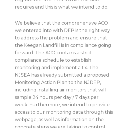
requires and this is what we intend to do.
We believe that the comprehensive ACO
we entered into with DEP is the right way
to address the problem and ensure that
the Keegan Landfill is in compliance going
forward. The ACO contains a strict
compliance schedule to establish
monitoring and implement a fix. The
NJSEA has already submitted a proposed
Monitoring Action Plan to the NJDEP,
including installing air monitors that will
sample 24 hours per day / 7 days per
week. Furthermore, we intend to provide
access to our monitoring data through this
webpage, as well as information on the
concrete steps we are taking to control