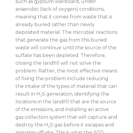
such as gypsum wallboard, under
anaerobic (lack of oxygen) conditions,
meaning that it comes from waste that is
already buried rather than newly
deposited material. The microbial reactions
that generate the gas from this buried
waste will continue until the source of the
sulfate has been depleted. Therefore,
closing the landfill will not solve the
problem. Rather, the most effective means
of fixing the problem include reducing
the intake of the types of material that can
result in H
S generation, identifying the
2
locations in the landfill that are the source
of the emissions, and installing an active
gas collection system that will capture and
destroy the H
S gas before it escapes and
2
migrates off-site. This is what the ACO