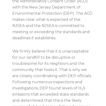
the Administrative Consent Order (ACO)
with the New Jersey Department of
Environmental Protection (DEP). The ACO
makes clear what is expected of the
NJSEA and the NJSEA is committed to
meeting or exceeding the standards and
deadlines it establishes.
We firmly believe that it is unacceptable
for our landfill to be disruptive or
troublesome for its neighbors and the
community that hosts it. That is why we
are closely coordinating with DEP officials.
Following numerous inspections and
investigations, DEP found levels of H
S
2
emissions that exceeded state standards
and determined that this is the likely