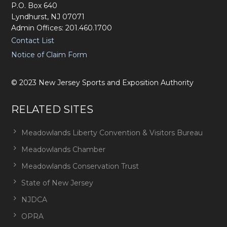
P.O. Box 640
Lyndhurst, NJ 07071
Admin Offices: 201.460.1700
Contact List
Notice of Claim Form
©
2023
New Jersey Sports and Exposition Authority
RELATED SITES
Meadowlands Liberty Convention & Visitors Bureau
Meadowlands Chamber
Meadowlands Conservation Trust
State of New Jersey
NJDCA
OPRA