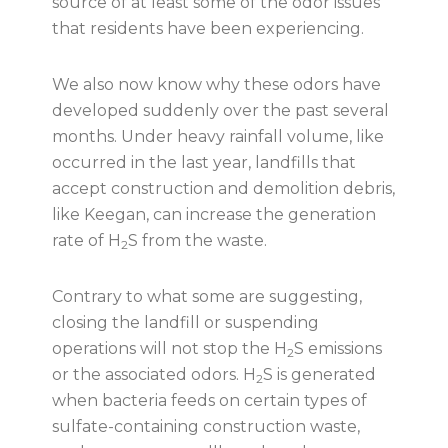
source of at least some of the odor issues
that residents have been experiencing.
We also now know why these odors have
developed suddenly over the past several
months. Under heavy rainfall volume, like
occurred in the last year, landfills that
accept construction and demolition debris,
like Keegan, can increase the generation
rate of H
S from the waste.
2
Contrary to what some are suggesting,
closing the landfill or suspending
operations will not stop the H
S emissions
2
or the associated odors. H
S is generated
2
when bacteria feeds on certain types of
sulfate-containing construction waste,