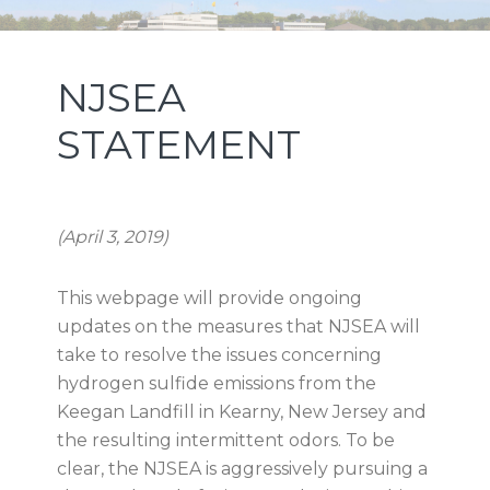
Skip
Skip
Skip
NEW JERSEY SPORTS AND
to
to
to
primary
main
footer
EXPOSITION AUTHORITY
NJSEA
navigation
content
STATEMENT
(April 3, 2019)
This webpage will provide ongoing
updates on the measures that NJSEA will
take to resolve the issues concerning
hydrogen sulfide emissions from the
Keegan Landfill in Kearny, New Jersey and
the resulting intermittent odors. To be
clear, the NJSEA is aggressively pursuing a