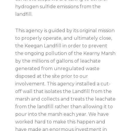
hydrogen sulfide emissions from the
landfill.
This agency is guided by its original mission
to properly operate, and ultimately close,
the Keegan Landfill in order to prevent
the ongoing pollution of the Kearny Marsh
by the millions of gallons of leachate
generated from unregulated waste
disposed at the site prior to our
involvement. This agency installed a cut-
off wall that isolates the Landfill from the
marsh and collects and treats the leachate
from the landfill rather than allowing it to
pour into the marsh each year. We have
worked hard to make this happen and
have made an enormous investment in